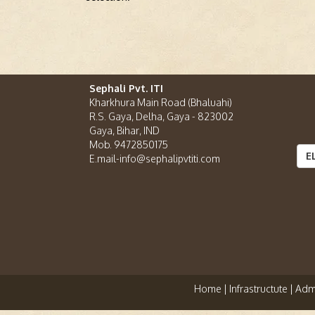
Sephali Pvt. ITI
Kharkhura Main Road (Bhaluahi)
R.S. Gaya, Delha, Gaya - 823002
Gaya, Bihar, IND
Mob. 9472850175
E
E.mail-info@sephalipvtiti.com
Home |
Infrastructute |
Admi