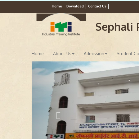
Home
Download
Contact Us
Sephali P
Home
About Us
Admission
Student Co
Previous