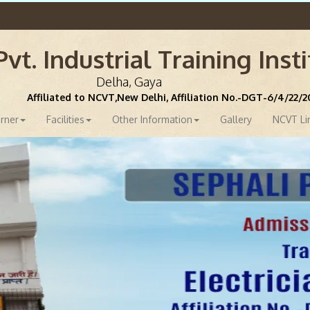
vt. Industrial Training Inst
Delha, Gaya
Affiliated to NCVT,New Delhi, Affiliation No.-DGT-6/4/22/
rner
Facilities
Other Information
Gallery
NCVT Li