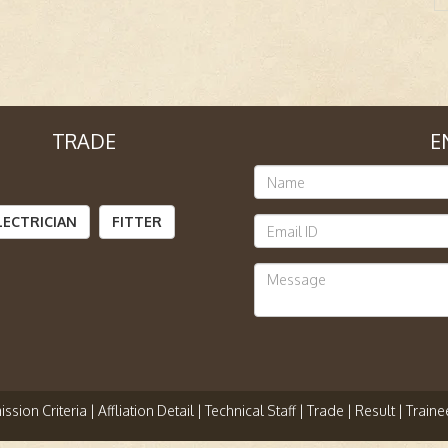
TRADE
E
LECTRICIAN
FITTER
ssion Criteria |
Affliation Detail |
Technical Staff |
Trade |
Result |
Traine