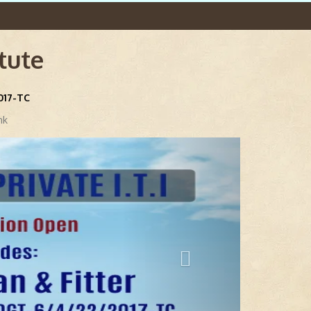
itute
2017-TC
nk
Next