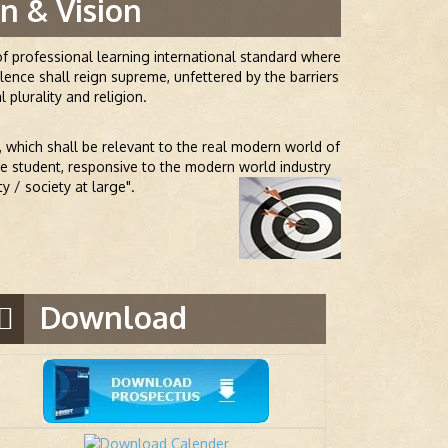
n & Vision
f professional learning international standard where
ence shall reign supreme, unfettered by the barriers
l plurality and religion.
, which shall be relevant to the real modern world of
the student, responsive to the modern world industry
 / society at large".
Download