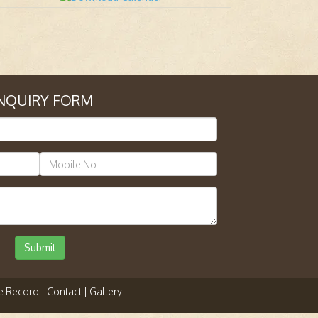
NQUIRY FORM
Submit
e Record |
Contact |
Gallery