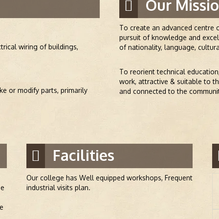
Our Missio
To create an advanced centre o
pursuit of knowledge and excell
trical wiring of buildings,
of nationality, language, cultura
To reorient technical education
work, attractive & suitable to 
e or modify parts, primarily
and connected to the community
Facilities
Our college has Well equipped workshops, Frequent
he
industrial visits plan.
he