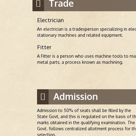
Trade
Electrician
An electrician is a tradesperson specializing in elec
stationary machines and related equipment.
Fitter
A Fitter is a person who uses machine tools to mak
metal parts, a process known as machining.
Admission
Admission to 50% of seats shall be filled by the
State Govt, and this is regulated on the basis of t
marks obtained in the qualifying examination. The
Govt. follows centralized allotment process for t
selection.