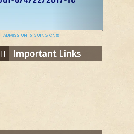
SION IS GOING ON!!!
Important Links