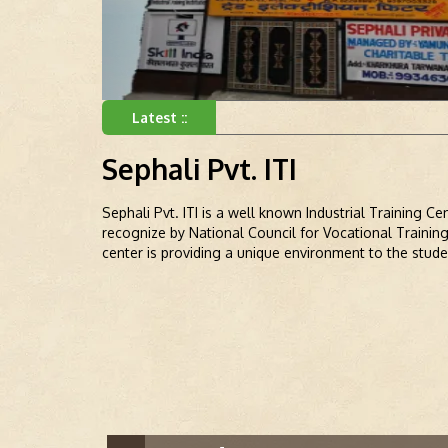
Latest ::
Sephali Pvt. ITI
Sephali Pvt. ITI is a well known Industrial Training C
recognize by National Council for Vocational Trainin
center is providing a unique environment to the stude