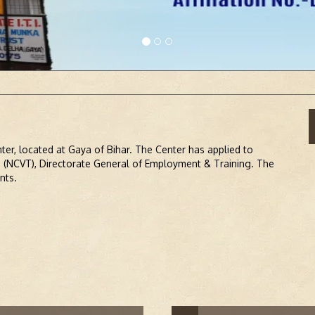
ADMIS
enter, located at Gaya of Bihar. The Center has applied to
g (NCVT), Directorate General of Employment & Training. The
nts.